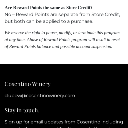
Are Reward Points the same as Store Credit?
No – Reward Points are separate from Store Credit,
but both can be applied to a purchase.
We reserve the right to pause, modify, or terminate this program
at any time. Abuse of Reward Points program will result in reset
of Reward Points balance and possible account suspension.
Cosentino Winery
clubcw@cosentinowinery.com
Stay in touch.
Sign up for email updates from Cosentino including