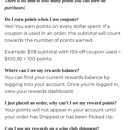
There is no limit to how many points you can earn on
purchases!
Do I earn points when I use coupons?
Yes! You earn points on every dollar spent. If a
coupon is used in an order, the subtotal will count
towards the number of points earned.
Example: $118 subtotal with 15% off coupon used =
$100.30 = 100 points.
Where can I see my rewards balance?
You can find your current rewards balance by
logging into your account. Once you’re logged in,
view your rewards dashboard.
I just placed an order, why can’t I see my reward points?
Your points will not appear in your account until
your order has Shipped or has been Picked Up.
Can I use my rewards on a wine club shipment?