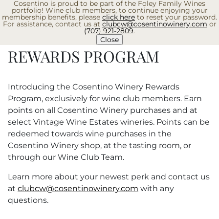
Cosentino is proud to be part of the Foley Family Wines
Skip
portfolio! Wine club members, to continue enjoying your
to
membership benefits, please
click here
to reset your password.
For assistance, contact us at
clubcw@cosentinowinery.com
or
content
(707) 921-2809
.
EXPA
Close
REWARDS PROGRAM
Introducing the Cosentino Winery Rewards
Program, exclusively for wine club members. Earn
points on all Cosentino Winery purchases and at
select Vintage Wine Estates wineries. Points can be
redeemed towards wine purchases in the
Cosentino Winery shop, at the tasting room, or
through our Wine Club Team.
Learn more about your newest perk and contact us
at
clubcw@cosentinowinery.com
with any
questions.