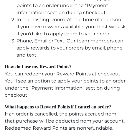
points to an order under the “Payment
Information” section during checkout.
In the Tasting Room. At the time of checkout,
if you have rewards available, your host will ask
if you’d like to apply them to your order.
Phone, Email or Text. Our team members can
apply rewards to your orders by email, phone
and text.
How do I use my Reward Points?
You can redeem your Reward Points at checkout.
You’ll see an option to apply your points to an order
under the “Payment Information” section during
checkout.
What happens to Reward Points if I cancel an order?
If an order is cancelled, the points accrued from
that purchase will be deducted from your account.
Redeemed Reward Points are nonrefundable.