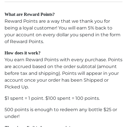
What are Reward Points?
Reward Points are a way that we thank you for
being a loyal customer! You will earn 5% back to
your account on every dollar you spend in the form
of Reward Points.
How does it work?
You earn Reward Points with every purchase. Points
are accrued based on the order subtotal (amount
before tax and shipping). Points will appear in your
account once your order has been Shipped or
Picked Up.
$1 spent = 1 point. $100 spent = 100 points.
500 points is enough to redeem any bottle $25 or
under!