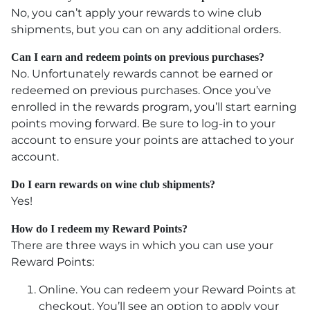
No, you can’t apply your rewards to wine club
shipments, but you can on any additional orders.
Can I earn and redeem points on previous purchases?
No. Unfortunately rewards cannot be earned or
redeemed on previous purchases. Once you’ve
enrolled in the rewards program, you’ll start earning
points moving forward. Be sure to log-in to your
account to ensure your points are attached to your
account.
Do I earn rewards on wine club shipments?
Yes!
How do I redeem my Reward Points?
There are three ways in which you can use your
Reward Points:
Online. You can redeem your Reward Points at
checkout. You’ll see an option to apply your