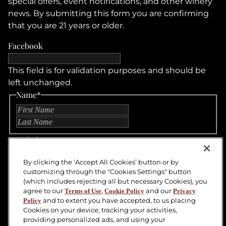
special offers, event notifications, and other winery
news. By submitting this form you are confirming
that you are 21 years or older.
Facebook
This field is for validation purposes and should be
left unchanged.
Name
*
First
Last
Untitled
By clicking the ‘Accept All Cookies’ button or by
Email
customizing through the "Cookies Settings" button
(which includes rejecting all but necessary Cookies), you
CAPTCHA
agree to our
,
and our
Terms of Use
Cookie Policy
Privacy
and to extent you have accepted, to us placing
Policy
SUBMIT
Cookies on your device, tracking your activities,
providing personalized ads, and using your