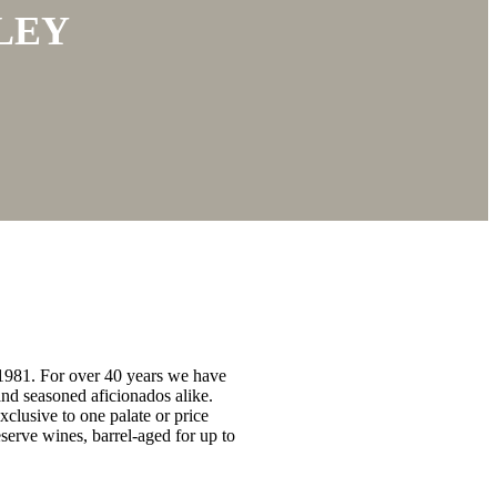
LEY
 1981. For over 40 years we have
nd seasoned aficionados alike.
xclusive to one palate or price
serve wines, barrel-aged for up to