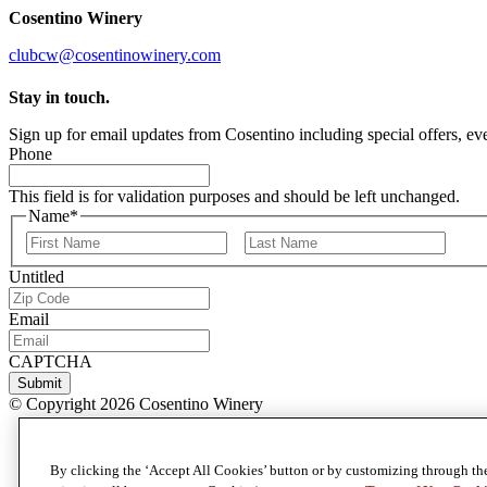
Cosentino Winery
clubcw@cosentinowinery.com
Stay in touch.
Sign up for email updates from Cosentino including special offers, eve
Phone
This field is for validation purposes and should be left unchanged.
Name
*
First
Last
Untitled
Email
CAPTCHA
Submit
© Copyright 2026 Cosentino Winery
Privacy Policy
Terms & Conditions
By clicking the ‘Accept All Cookies’ button or by customizing through th
Terms of Use