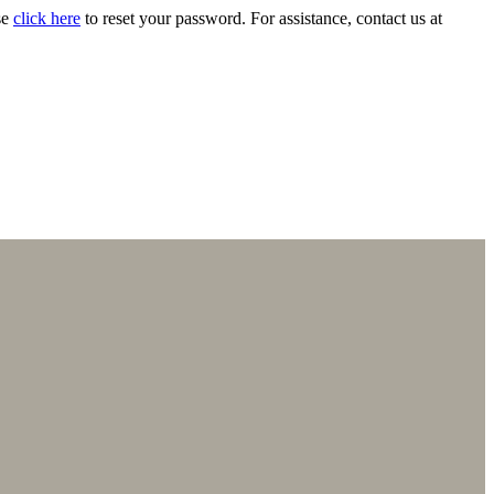
se
click here
to reset your password. For assistance, contact us at