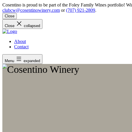
Skip
Cosentino is proud to be part of the Foley Family Wines portfolio! 
to
clubcw@cosentinowinery.com
or
(707) 921-2809
.
content
Close
Close
collapsed
About
Contact
Menu
expanded