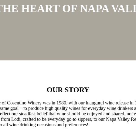
 THE HEART OF NAPA VAL
OUR STORY
ge of Cosentino Winery was in 1980, with our inaugural wine release in
me goal – to produce high quality wines for everyday wine drinkers a
lect our steadfast belief that wine should be enjoyed and shared, not e
from Lodi, crafted to be everyday go-to sippers, to our Napa Valley Re
o all wine drinking occasions and preferences!