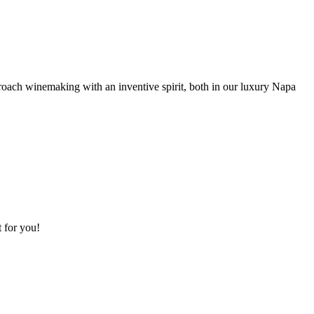
roach winemaking with an inventive spirit, both in our luxury Napa
t for you!