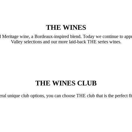
THE WINES
sed Meritage wine, a Bordeaux-inspired blend. Today we continue to app
Valley selections and our more laid-back THE series wines.
THE WINES CLUB
ral unique club options, you can choose THE club that is the perfect fi