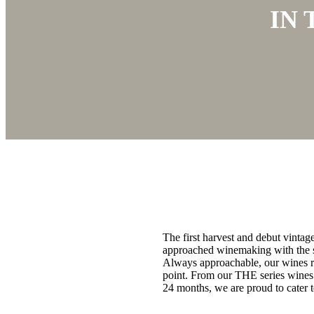
IN
The first harvest and debut vinta
approached winemaking with the sa
Always approachable, our wines ref
point. From our THE series wines 
24 months, we are proud to cater t