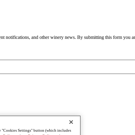
nt notifications, and other winery news. By submitting this form you ar
e "Cookies Settings" button (which includes