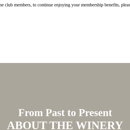
Wine club members, to continue enjoying your membership benefits, plea
From Past to Present
ABOUT THE WINERY