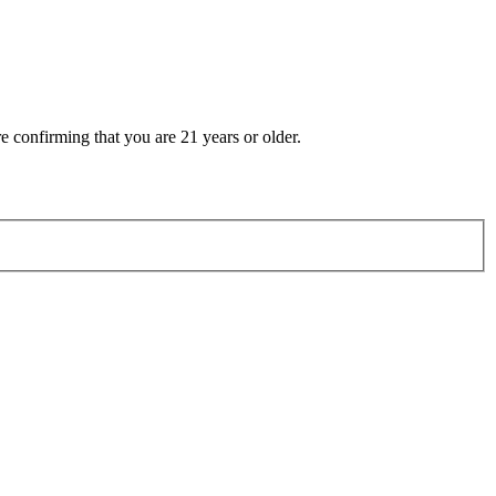
e confirming that you are 21 years or older.