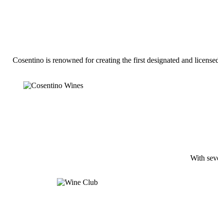
Cosentino is renowned for creating the first designated and licen
With seve